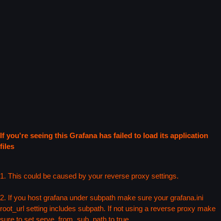
If you're seeing this Grafana has failed to load its application
files
1. This could be caused by your reverse proxy settings.
2. If you host grafana under subpath make sure your grafana.ini
root_url setting includes subpath. If not using a reverse proxy make
sure to set serve_from_sub_path to true.