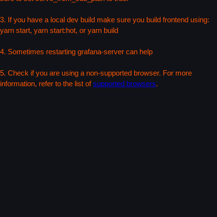
3. If you have a local dev build make sure you build frontend using:
yarn start, yarn start:hot, or yarn build
4. Sometimes restarting grafana-server can help
5. Check if you are using a non-supported browser. For more
information, refer to the list of
supported browsers
.